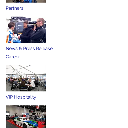
Partners
News & Press Release
Career
VIP Hospitality