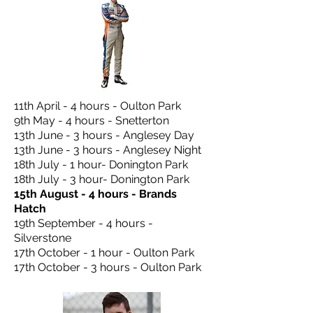
11th April - 4 hours - Oulton Park
9th May - 4 hours - Snetterton
13th June - 3 hours - Anglesey Day
13th June - 3 hours - Anglesey Night
18th July - 1 hour- Donington Park
18th July - 3 hour- Donington Park
15th August - 4 hours - Brands
Hatch
19th September - 4 hours -
Silverstone
17th October - 1 hour - Oulton Park
17th October - 3 hours - Oulton Park