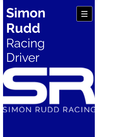
Simon
Rudd
Racing
Driver