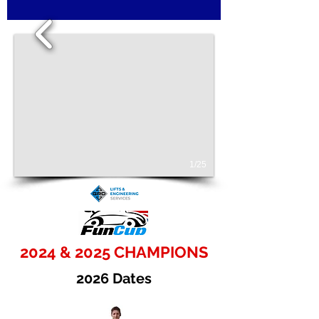
1/25
2024 & 2025 CHAMPIONS
2026 Dates