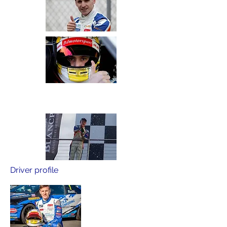
Driver profile