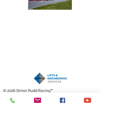
© 2026 Simon Rudd Racing™
Contact me through this form,
email
or call