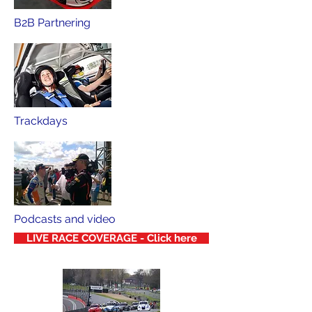
B2B Partnering
Trackdays
Podcasts and video
LIVE RACE COVERAGE - Click here